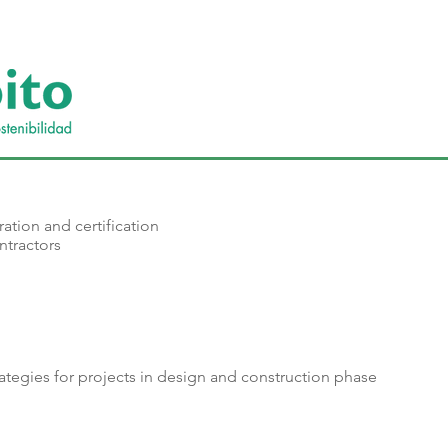
ration and certification
ntractors
trategies for projects in design and construction phase