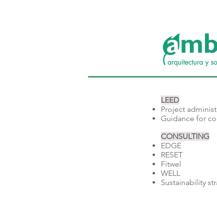
LEED
Project administ
Guidance for co
CONSULTING
EDGE
RESET
Fitwel
WELL​
Sustainability s