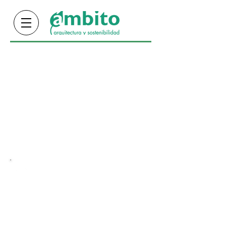
info@ambitocr.com